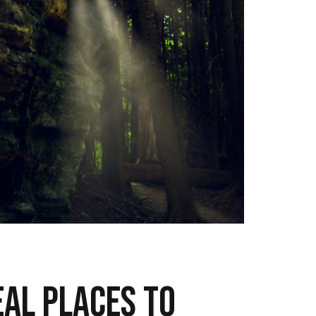
eal places to