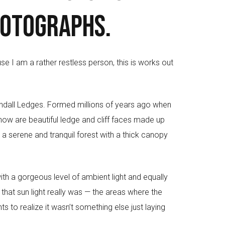
hotographs.
use I am a rather restless person, this is works out
endall Ledges. Formed millions of years ago when
 now are beautiful ledge and cliff faces made up
a serene and tranquil forest with a thick canopy
with a gorgeous level of ambient light and equally
 that sun light really was — the areas where the
s to realize it wasn’t something else just laying