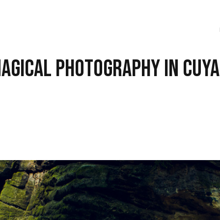
Magical Photography in Cuy