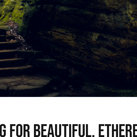
g for beautiful, ether