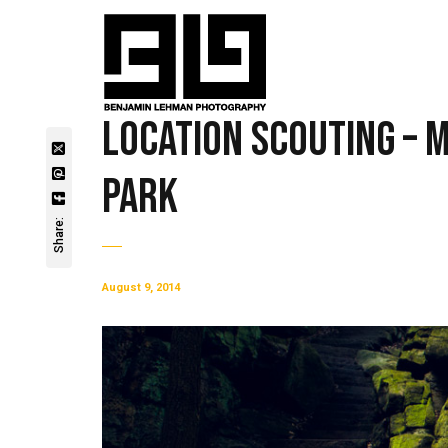
Location Scouting – 
Park
Share:
August 9, 2014