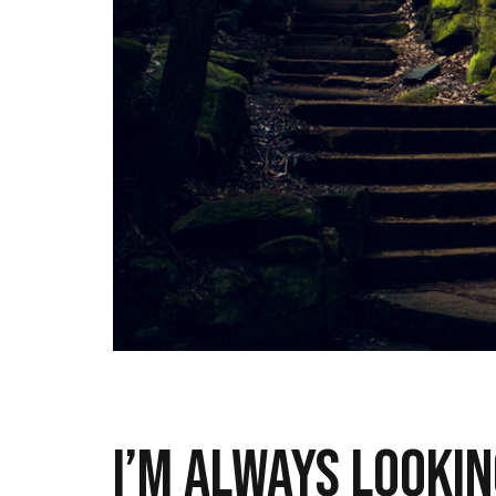
I’m always lookin