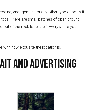
edding, engagement, or any other type of portrait
kdrops. There are small patches of open ground
ved out of the rock face itself. Everywhere you
e with how exquisite the location is.
ait and Advertising