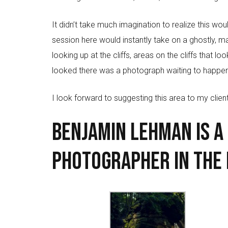
It didn’t take much imagination to realize this 
session here would instantly take on a ghostly, 
looking up at the cliffs, areas on the cliffs that 
looked there was a photograph waiting to happen
I look forward to suggesting this area to my client
Benjamin Lehman is a
Photographer in the 