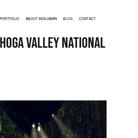
PORTFOLIO
ABOUT BENJAMIN
BLOG
CONTACT
ahoga Valley National