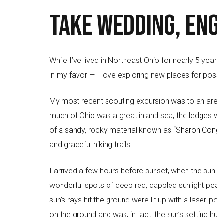
take wedding, en
While I’ve lived in Northeast Ohio for nearly 5 yea
in my favor — I love exploring new places for pos
My most recent scouting excursion was to an are
much of Ohio was a great inland sea, the ledges we
of a sandy, rocky material known as “S
haron Con
and graceful hiking trails.
I arrived a few hours before sunset, when the sun 
wonderful spots of deep red, dappled sunlight peak
sun’s rays hit the ground were lit up with a laser-
on the ground and was, in fact, the sun’s setting h