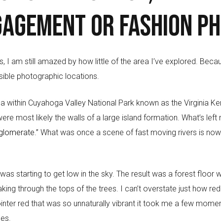
gagement or fashion p
rs, I am still amazed by how little of the area I’ve explored. Beca
sible photographic locations.
a within Cuyahoga Valley National Park known as the Virginia K
re most likely the walls of a large island formation. What’s left
glomerate.”
What was once a scene of fast moving rivers is now 
was starting to get low in the sky. The result was a forest floor 
ing through the tops of the trees. I can’t overstate just how red
pointer red that was so unnaturally vibrant it took me a few moment
ues.