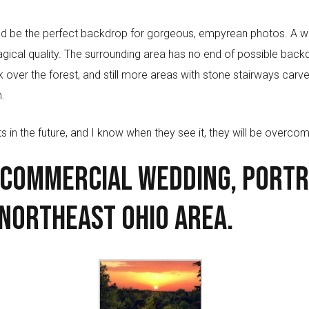
would be the perfect backdrop for gorgeous, empyrean photos. A w
magical quality. The surrounding area has no end of possible bac
look over the forest, and still more areas with stone stairways car
.
s in the future, and I know when they see it, they will be overcom
 Commercial Wedding, Portr
Northeast Ohio area.