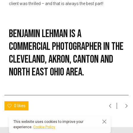
client was thrilled – and that is always the best part!
Benjamin Lehman is a
commercial photographer in the
Cleveland, Akron, Canton and
North East Ohio area.
0 likes
This website uses cookies to improve your
experience.
Cookie Policy