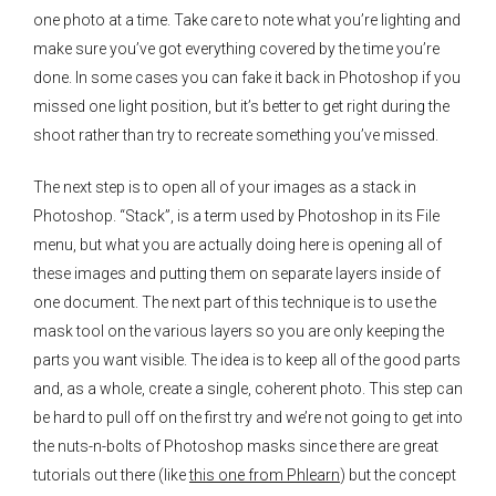
one photo at a time. Take care to note what you’re lighting and
make sure you’ve got everything covered by the time you’re
done. In some cases you can fake it back in Photoshop if you
missed one light position, but it’s better to get right during the
shoot rather than try to recreate something you’ve missed.
The next step is to open all of your images as a stack in
Photoshop. “Stack”, is a term used by Photoshop in its File
menu, but what you are actually doing here is opening all of
these images and putting them on separate layers inside of
one document. The next part of this technique is to use the
mask tool on the various layers so you are only keeping the
parts you want visible. The idea is to keep all of the good parts
and, as a whole, create a single, coherent photo. This step can
be hard to pull off on the first try and we’re not going to get into
the nuts-n-bolts of Photoshop masks since there are great
tutorials out there (like
this one from Phlearn
) but the concept