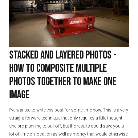
Stacked and Layered Photos -
How to Composite Multiple
Photos Together To Make One
Image
I’ve wanted to write this post for some time now. This is a very
straight forward technique that only requires a little thought
and pre-planning to pull off, but the results could save you a
lot of time on location as well as money that would otherwise