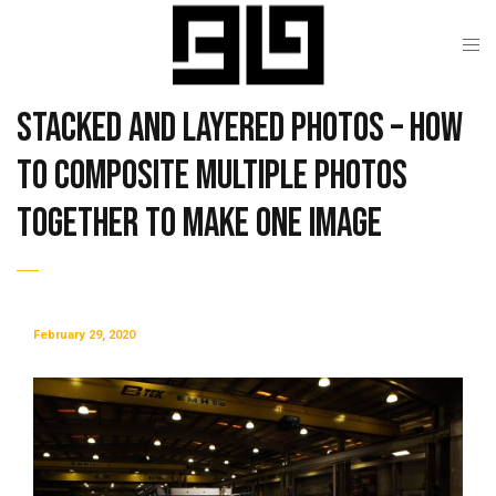
Stacked and Layered Photos – How
to Composite Multiple Photos
Together To Make One Image
February 29, 2020