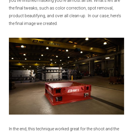
you’ve finished masking you’re almost all set. What’s left are
the final tweaks, such as color correction, spot removal,
product beautifying, and over all clean-up. In our case, here’s
the final image we created.
In the end, this technique worked great for the shoot and the