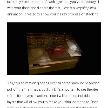
is to only keep the parts of each layer that you’ve purposely lit
with your flash and discard the rest. Here is a
very simplified
animation I created to show you the key process of stacking.
Yes, this animation glosses over all of the masking needed to
pull off the final image, but I think it’s important to see the idea
of multiple layers in action since it will be those individual
layers that will allow you to make your final composite. Once