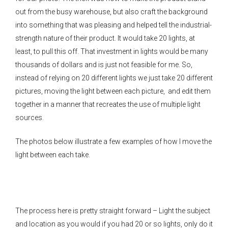
out from the busy warehouse, but also craft the background
into something that was pleasing and helped tell the industrial-
strength nature of their product. It would take 20 lights, at
least, to pull this off. That investment in lights would be many
thousands of dollars and is just not feasible for me. So,
instead of relying on 20 different lights we just take 20 different
pictures, moving the light between each picture, and edit them
together in a manner that recreates the use of multiple light
sources.
The photos below illustrate a few examples of how I move the
light between each take.
The process here is pretty straight forward – Light the subject
and location as you would if you had 20 or so lights, only do it