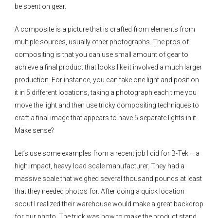
be spent on gear.
A composite is a picture that is crafted from elements from
multiple sources, usually other photographs. The pros of
compositing is that you can use small amount of gear to
achieve a final product that looks like it involved a much larger
production. For instance, you can take one light and position
it in 5 different locations, taking a photograph each time you
move the light and then use tricky compositing techniques to
craft a final image that appears to have 5 separate lights in it.
Make sense?
Let’s use some examples from a recent job I did for B-Tek – a
high impact, heavy load scale manufacturer. They had a
massive scale that weighed several thousand pounds at least
that they needed photos for. After doing a quick location
scout I realized their warehouse would make a great backdrop
for our photo. The trick was how to make the product stand