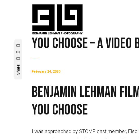
You Choose – A Video
Share:
February 24, 2020
Benjamin Lehman Fil
You Choose
I was approached by STOMP cast member, Elec Simo