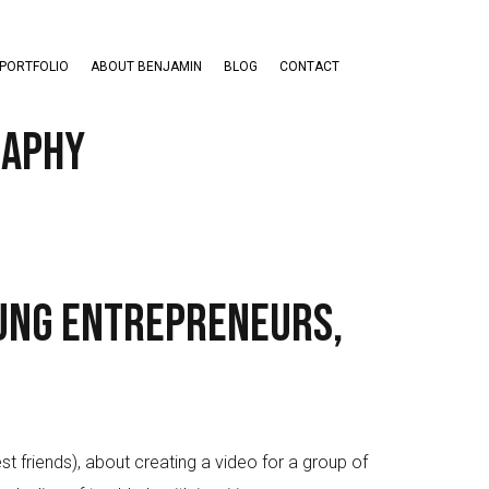
PORTFOLIO
ABOUT BENJAMIN
BLOG
CONTACT
raphy
ung Entrepreneurs,
friends), about creating a video for a group of