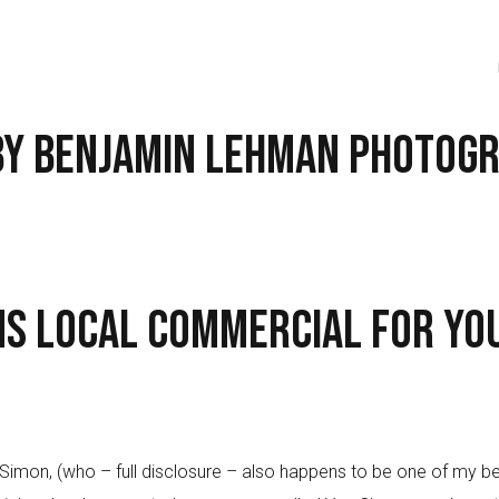
 by Benjamin Lehman Photog
ms Local Commercial for Yo
n, (who – full disclosure – also happens to be one of my best 