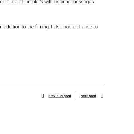
 a line of tumbler’s with inspiring messages
 addition to the filming, I also had a chance to
previous post
next post