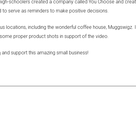
high-schoolers created a company called You Choose and created
d to serve as reminders to make positive decisions.
s locations, including the wonderful coffee house, Muggswigz. In
 some proper product shots in support of the video.
m
and support this amazing small business!