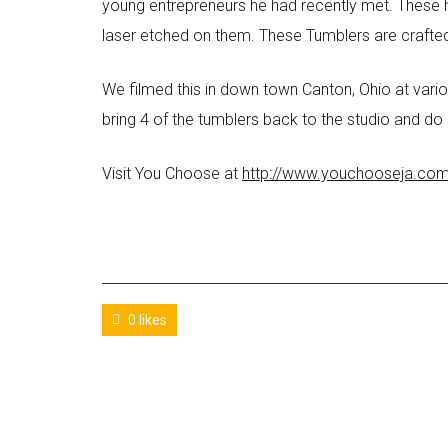
young entrepreneurs he had recently met. These 
laser etched on them. These Tumblers are crafte
We filmed this in down town Canton, Ohio at variou
bring 4 of the tumblers back to the studio and do
Visit You Choose at
http://www.youchooseja.co
0 likes