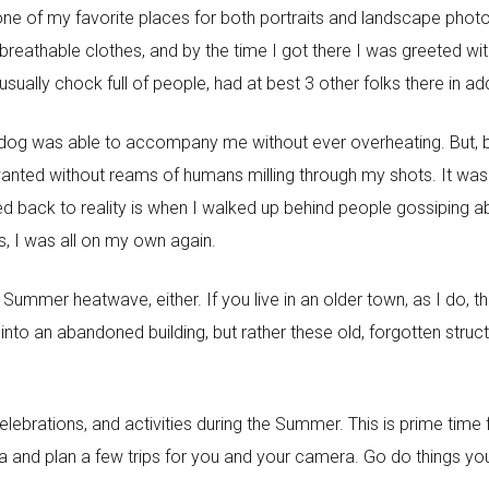
ne of my favorite places for both portraits and landscape photo
breathable clothes, and by the time I got there I was greeted wit
 usually chock full of people, had at best 3 other folks there in ad
y dog was able to accompany me without ever overheating. But,
 wanted without reams of humans milling through my shots. It wa
d back to reality is when I walked up behind people gossiping ab
s, I was all on my own again.
 a Summer heatwave, either. If you live in an older town, as I do
into an abandoned building, but rather these old, forgotten str
 celebrations, and activities during the Summer. This is prime tim
ea and plan a few trips for you and your camera. Go do things yo