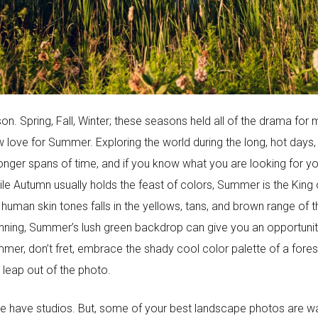
on. Spring, Fall, Winter; these seasons held all of the drama f
w love for Summer. Exploring the world during the long, hot days,
nger spans of time, and if you know what you are looking for you c
e Autumn usually holds the feast of colors, Summer is the King 
 human skin tones falls in the yellows, tans, and brown range of
unning, Summer’s lush green backdrop can give you an opportunit
, don’t fret, embrace the shady cool color palette of a forest, o
 leap out of the photo.
y we have studios. But, some of your best landscape photos are wai