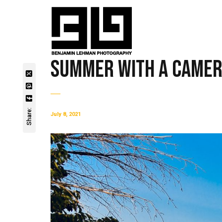
Summer with a Came
Share:
July 8, 2021