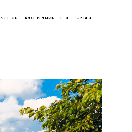
PORTFOLIO
ABOUT BENJAMIN
BLOG
CONTACT