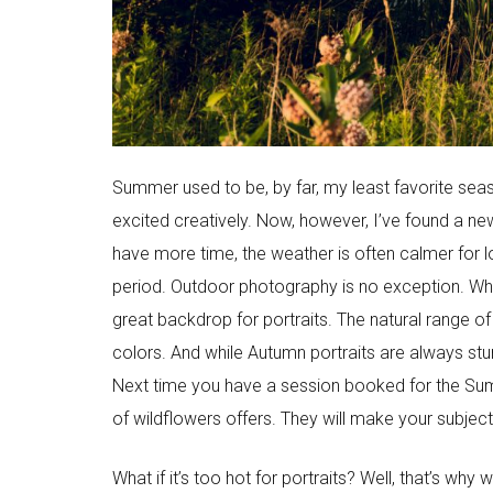
Summer used to be, by far, my least favorite seas
excited creatively. Now, however, I’ve found a ne
have more time, the weather is often calmer for lo
period. Outdoor photography is no exception. Whil
great backdrop for portraits. The natural range of
colors. And while Autumn portraits are always st
Next time you have a session booked for the Summer
of wildflowers offers. They will make your subject
What if it’s too hot for portraits? Well, that’s wh