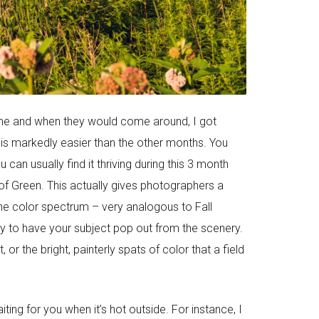
or me and when they would come around, I got
 is markedly easier than the other months. You
an usually find it thriving during this 3 month
of Green. This actually gives photographers a
 the color spectrum – very analogous to Fall
y to have your subject pop out from the scenery.
r the bright, painterly spats of color that a field
ting for you when it’s hot outside. For instance, I