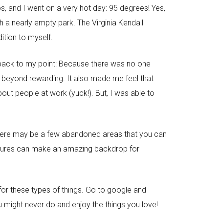
s, and I went on a very hot day: 95 degrees! Yes,
h a nearly empty park. The Virginia Kendall
dition to myself.
 back to my point: Because there was no one
s beyond rewarding. It also made me feel that
out people at work (yuck!). But, I was able to
, there may be a few abandoned areas that you can
uctures can make an amazing backdrop for
e for these types of things. Go to google and
u might never do and enjoy the things you love!