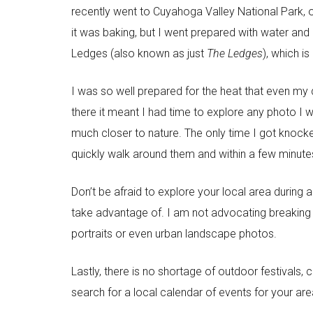
recently went to Cuyahoga Valley National Park, o
it was baking, but I went prepared with water and 
Ledges (also known as just
The Ledges
), which is
I was so well prepared for the heat that even m
there it meant I had time to explore any photo I
much closer to nature. The only time I got knocke
quickly walk around them and within a few minute
Don’t be afraid to explore your local area during
take advantage of. I am not advocating breaking 
portraits or even urban landscape photos.
Lastly, there is no shortage of outdoor festivals,
search for a local calendar of events for your ar