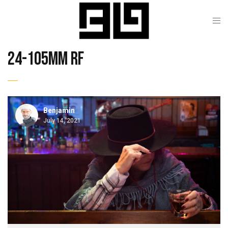
24-105mm rf
Benjamin
July 14, 2021