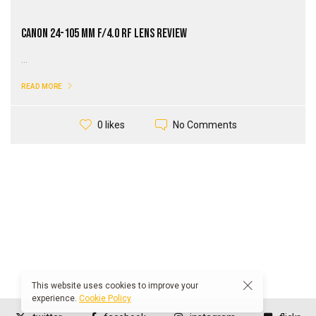
Canon 24-105 mm f/4.0 RF Lens Review
...
READ MORE
No Comments
0 likes
This website uses cookies to improve your
experience.
Cookie Policy