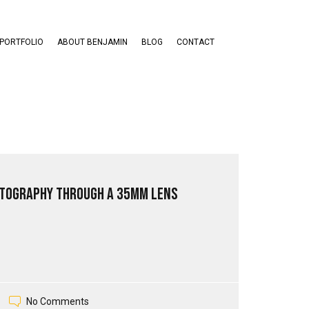
PORTFOLIO
ABOUT BENJAMIN
BLOG
CONTACT
tography through a 35mm Lens
No Comments