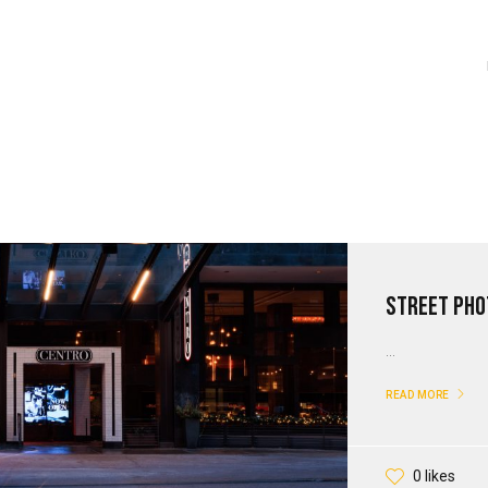
Street Pho
...
READ MORE
0 likes