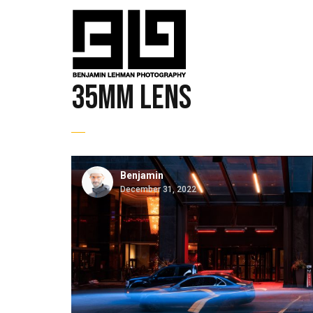
35mm lens
Benjamin
December 31, 2022