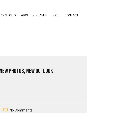
PORTFOLIO
ABOUT BENJAMIN
BLOG
CONTACT
 New Photos, New Outlook
No Comments