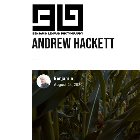
andrew hackett
Benjamin
August 24, 2020