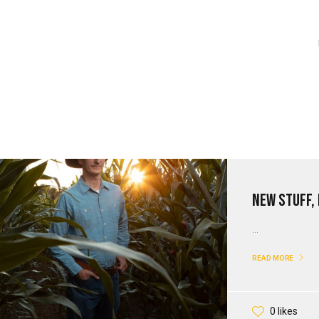
New Stuff,
...
READ MORE
0 likes