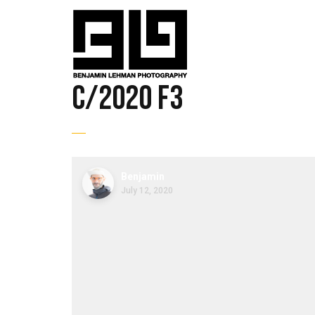
C/2020 F3
Benjamin
July 12, 2020