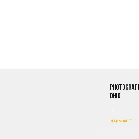
Photograph
Ohio
...
READ MORE