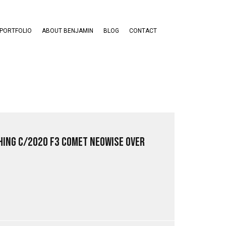
PORTFOLIO
ABOUT BENJAMIN
BLOG
CONTACT
ing C/2020 F3 Comet NEOWISE Over