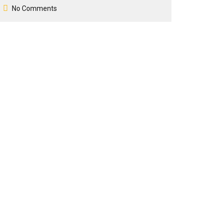
No Comments