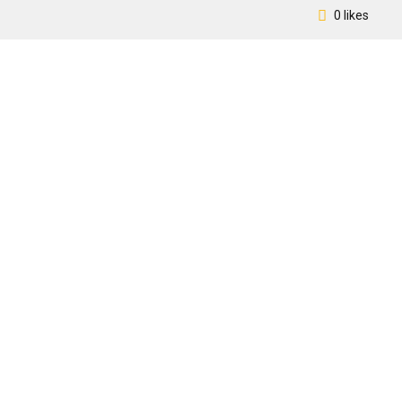
0 likes