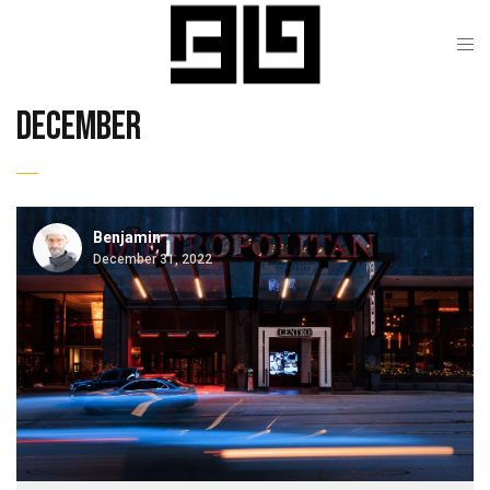
december
Benjamin
December 31, 2022