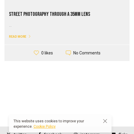
Street Photography through a 35mm Lens
...
READ MORE
No Comments
0 likes
This website uses cookies to improve your
experience.
Cookie Policy