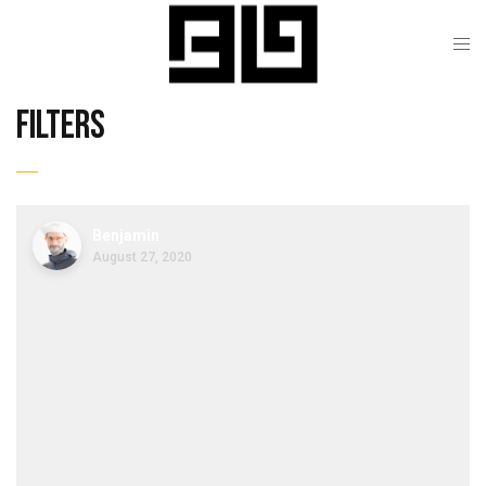
filters
Benjamin
August 27, 2020