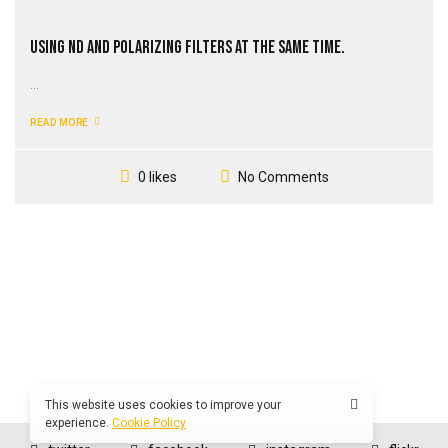
Using ND and Polarizing Filters at the Same Time.
...
READ MORE
No Comments
0 likes
This website uses cookies to improve your
experience.
Cookie Policy