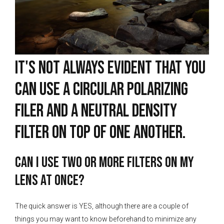
It's not always evident that you
can use a circular polarizing
filer and a neutral density
filter on top of one another.
Can I use two or more filters on my
lens at once?
The quick answer is YES, although there are a couple of
things you may want to know beforehand to minimize any