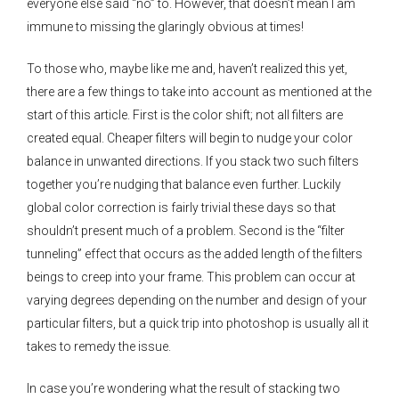
everyone else said “no” to. However, that doesn’t mean I am
immune to missing the glaringly obvious at times!
To those who, maybe like me and, haven’t realized this yet,
there are a few things to take into account as mentioned at the
start of this article. First is the color shift; not all filters are
created equal. Cheaper filters will begin to nudge your color
balance in unwanted directions. If you stack two such filters
together you’re nudging that balance even further. Luckily
global color correction is fairly trivial these days so that
shouldn’t present much of a problem. Second is the “filter
tunneling” effect that occurs as the added length of the filters
beings to creep into your frame. This problem can occur at
varying degrees depending on the number and design of your
particular filters, but a quick trip into photoshop is usually all it
takes to remedy the issue.
In case you’re wondering what the result of stacking two