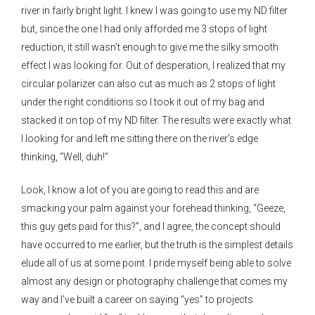
river in fairly bright light. I knew I was going to use my ND filter
but, since the one I had only afforded me 3 stops of light
reduction, it still wasn’t enough to give me the silky smooth
effect I was looking for. Out of desperation, I realized that my
circular polarizer can also cut as much as 2 stops of light
under the right conditions so I took it out of my bag and
stacked it on top of my ND filter. The results were exactly what
I looking for and left me sitting there on the river’s edge
thinking, “Well, duh!”
Look, I know a lot of you are going to read this and are
smacking your palm against your forehead thinking, “Geeze,
this guy gets paid for this?”, and I agree, the concept should
have occurred to me earlier, but the truth is the simplest details
elude all of us at some point. I pride myself being able to solve
almost any design or photography challenge that comes my
way and I’ve built a career on saying “yes” to projects