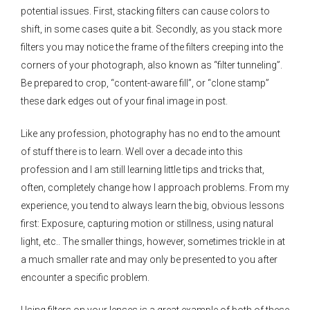
potential issues. First, stacking filters can cause colors to
shift, in some cases quite a bit. Secondly, as you stack more
filters you may notice the frame of the filters creeping into the
corners of your photograph, also known as “filter tunneling”.
Be prepared to crop, “content-aware fill”, or “clone stamp”
these dark edges out of your final image in post.
Like any profession, photography has no end to the amount
of stuff there is to learn. Well over a decade into this
profession and I am still learning little tips and tricks that,
often, completely change how I approach problems. From my
experience, you tend to always learn the big, obvious lessons
first: Exposure, capturing motion or stillness, using natural
light, etc.. The smaller things, however, sometimes trickle in at
a much smaller rate and may only be presented to you after
encounter a specific problem.
Using filters on your lenses is a great example of both of these