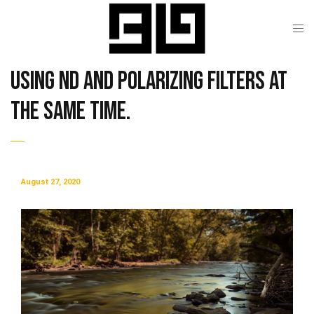
Using ND and Polarizing Filters at
the Same Time.
August 27, 2020