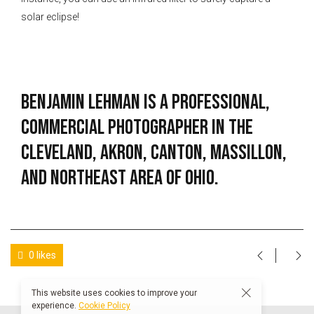
solar eclipse!
Benjamin Lehman is a professional,
commercial photographer in the
Cleveland, Akron, Canton, Massillon,
and Northeast Area of Ohio.
0 likes
This website uses cookies to improve your
experience.
Cookie Policy