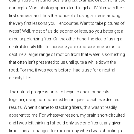
concepts. Most photographers tend to get a UV filter with their
first camera, and thus the concept of using a filter is among
the very first lessons you’ll encounter. Want to take pictures of
water? Well, most of us do sooner or later, so you better get a
circular polarizing filter! On the other hand, the idea of using a
neutral density filter to increase your exposure time so as to
capture a larger range of motion from that water is something
that often isn’t presented to us until quite a while down the
road. For me, it was years before I had a use for a neutral
density filter.
The natural progression is to begin to chain concepts
together, using compounded techniques to achieve desired
results. When it came to stacking filters, this wasn’t readily
apparent to me. For whatever reason, my brain short-circuited
and I was left thinking I should only use one filter at any given
time. This all changed for me one day when I was shooting a