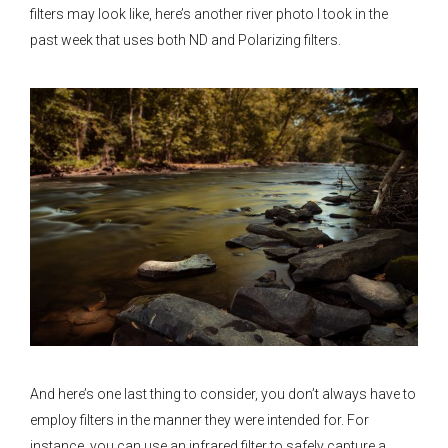
filters may look like, here’s another river photo I took in the
past week that uses both ND and Polarizing filters.
And here’s one last thing to consider, you don’t always have to
employ filters in the manner they were intended for. For
instance, you can use an infrared filter to safely capture a