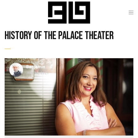
history of the palace theater
Benjamin
July 14, 2021