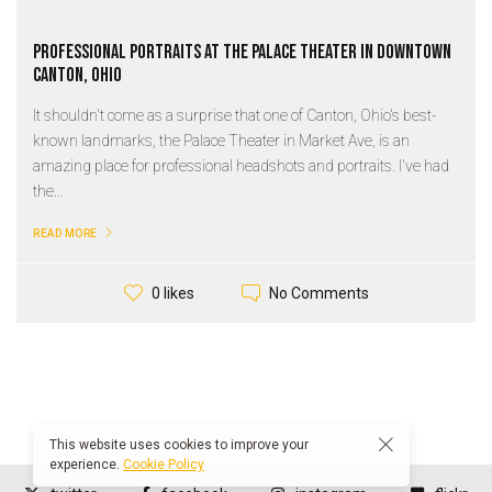
Professional Portraits at the Palace Theater in Downtown
Canton, Ohio
It shouldn't come as a surprise that one of Canton, Ohio's best-
known landmarks, the Palace Theater in Market Ave, is an
amazing place for professional headshots and portraits. I've had
the...
READ MORE
No Comments
0 likes
This website uses cookies to improve your
experience.
Cookie Policy