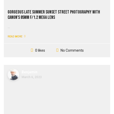
Gorgeous Late Summer Sunset Street Photography with
Canon's 85mm f/1.2 Mega Lens
...
READ MORE
No Comments
0 likes
Benjamin
March 6, 2023