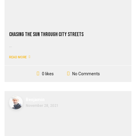
Chasing the Sun through City Streets
...
READ MORE
No Comments
0 likes
Benjamin
November 28, 2021