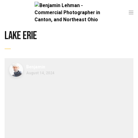
lake erie
Benjamin
August 14, 2024