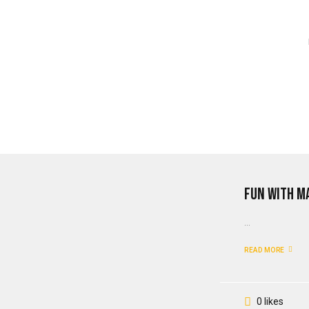
Fun With M
...
READ MORE
0 likes