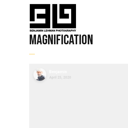
magnification
Benjamin
April 25, 2020