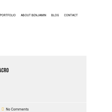
PORTFOLIO
ABOUT BENJAMIN
BLOG
CONTACT
acro
No Comments