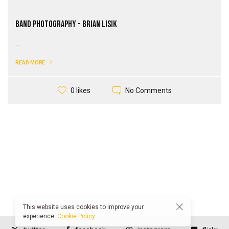
Band Photography - Brian Lisik
...
READ MORE
No Comments
0 likes
This website uses cookies to improve your
experience.
Cookie Policy