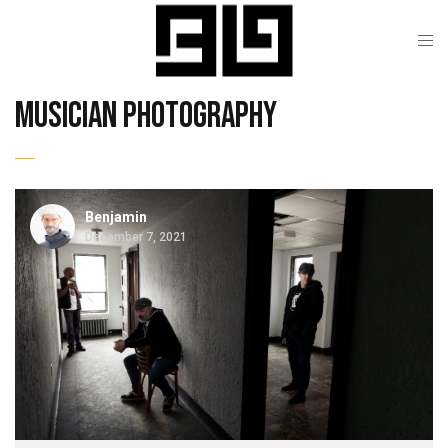
musician photography
Benjamin
December 7, 2021