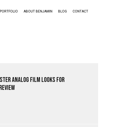
PORTFOLIO
ABOUT BENJAMIN
BLOG
CONTACT
ster Analog Film Looks for
Review