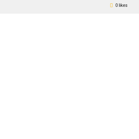
0 likes