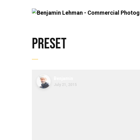
preset
Benjamin
July 21, 2015