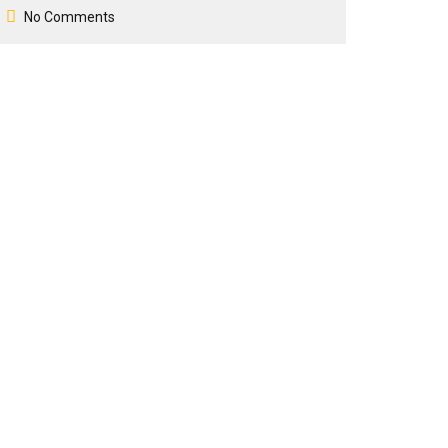
No Comments