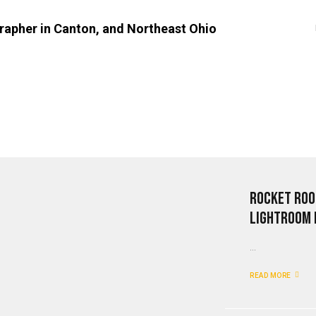
Rocket Roo
Lightroom 
...
READ MORE