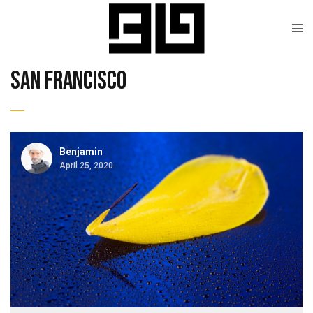
san francisco
Benjamin
April 25, 2020