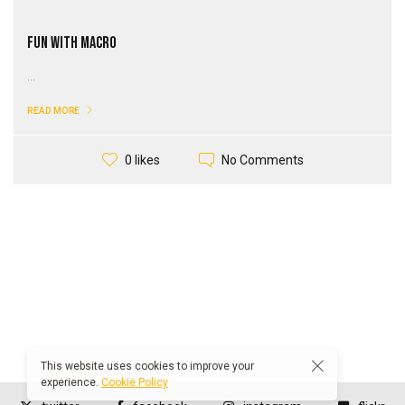
Fun With Macro
...
READ MORE
No Comments
0 likes
This website uses cookies to improve your
experience.
Cookie Policy