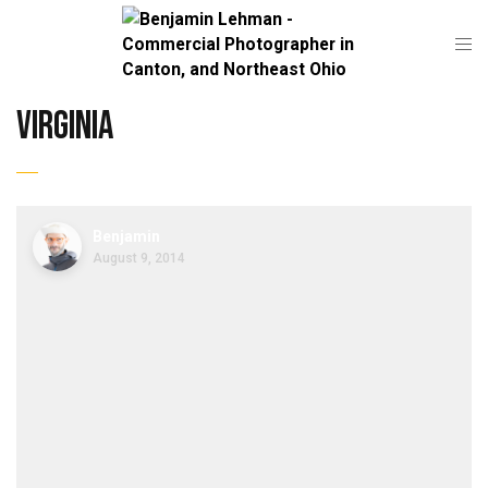
virginia
Benjamin
August 9, 2014