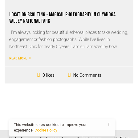
Location Scouting - Magical Photography in Cuyahoga
Valley National Park
I'm always looking for beautiful, ethereal places to take wedding,
engagement or fashion photographs. While I've lived in
Northeast Ohio for nearly 5 years, I am still amazed by how...
READ MORE
No Comments
0 likes
This website uses cookies to improve your
experience.
Cookie Policy