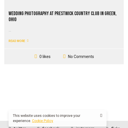
Wedding Photography at Prestwick Country Club in Green,
Ohio
...
READ MORE
No Comments
0 likes
This website uses cookies to improve your
experience.
Cookie Policy