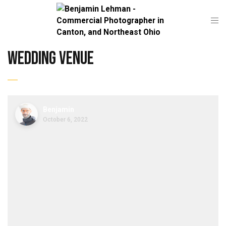
wedding venue
Benjamin
October 6, 2022