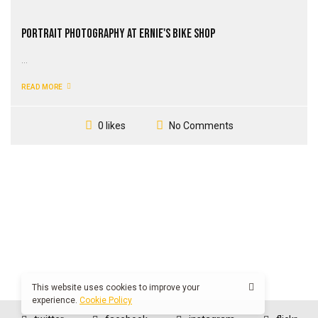
Portrait Photography at Ernie's Bike Shop
...
READ MORE
No Comments
0 likes
This website uses cookies to improve your
experience.
Cookie Policy