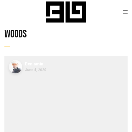
woods
Benjamin
June 4, 2020