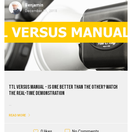
Benjamin
December 11, 2018
TTL Versus Manual - Is One Better Than the Other? Watch
the Real-Time Demonstration
...
READ MORE
No Comments
0 likes