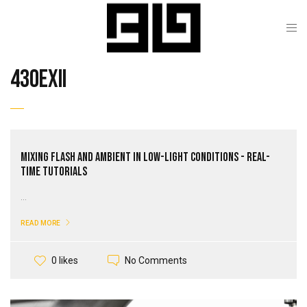
430exII
Mixing Flash and Ambient in Low-Light Conditions - Real-
Time Tutorials
...
READ MORE
No Comments
0 likes