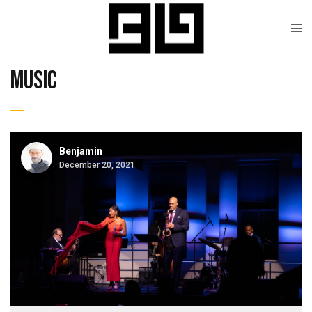
music
Benjamin
December 20, 2021