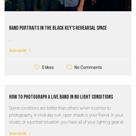
Band Portraits in the Black Key's Rehearsal Space
...
READ MORE
No Comments
0 likes
How to Photograph a Live Band in No Light Conditions
Some conditions are better than others when it comes to
photography. In mid-day sun, open shade is your friend. In your
studio, or a portrait situation, you have all of your lighting gear at...
READ MORE