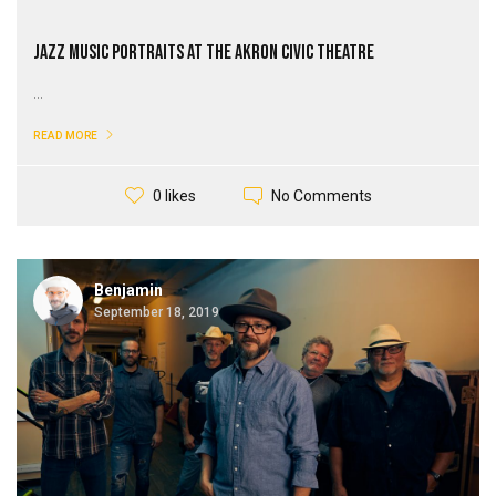
Jazz Music Portraits at the Akron Civic Theatre
...
READ MORE
No Comments
0 likes
Benjamin
September 18, 2019