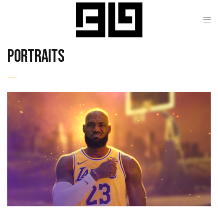
Portraits