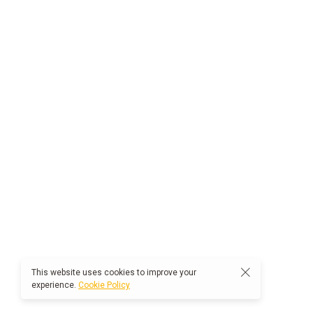
This website uses cookies to improve your
experience.
Cookie Policy