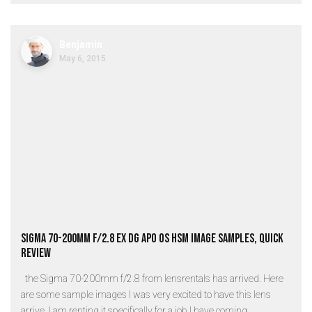
Benjamin
May 6, 2015
Sigma 70-200mm f/2.8 EX DG APO OS HSM Image Samples, Quick
review
the Sigma 70-200mm f/2.8 from lensrentals has arrived. Here
are some sample images I was very excited to have this lens
arrive. I am renting it specifically for a job I have coming...