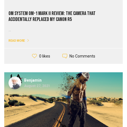
OM SYSTEM OM-1 Mark II Review: The Camera That
Accidentally Replaced My Canon R5
...
READ MORE
No Comments
0 likes
Benjamin
August 27, 2021