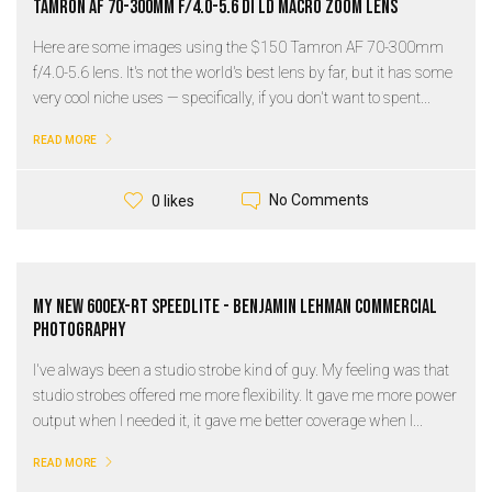
Tamron AF 70-300mm f/4.0-5.6 Di LD Macro Zoom Lens
Here are some images using the $150 Tamron AF 70-300mm
f/4.0-5.6 lens. It's not the world's best lens by far, but it has some
very cool niche uses — specifically, if you don't want to spent...
READ MORE
No Comments
0 likes
My New 600ex-rt Speedlite - Benjamin Lehman Commercial
Photography
I've always been a studio strobe kind of guy. My feeling was that
studio strobes offered me more flexibility. It gave me more power
output when I needed it, it gave me better coverage when I...
READ MORE