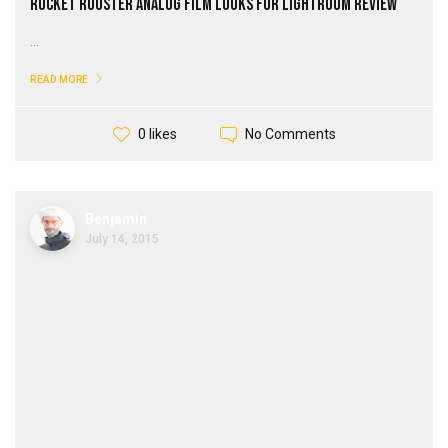
Rocket Rooster Analog Film Looks for Lightroom Review
...
READ MORE
No Comments
0 likes
Benjamin
July 14, 2015