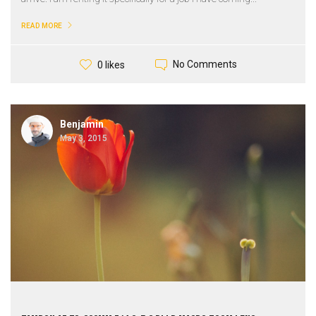
READ MORE
No Comments
0 likes
Benjamin
May 3, 2015