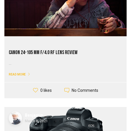
Canon 24-105 mm f/4.0 RF Lens Review
...
READ MORE
No Comments
0 likes
Benjamin
March 8, 2021