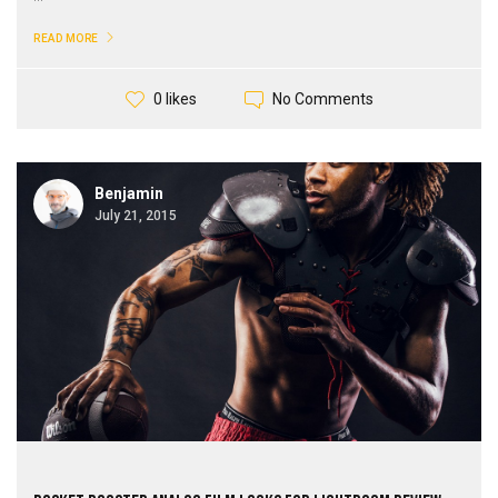
READ MORE
No Comments
0 likes
Benjamin
July 21, 2015