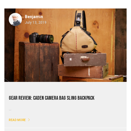
Benjamin
July 13, 2019
Gear Review: CADeN Camera Bag Sling Backpack
...
READ MORE