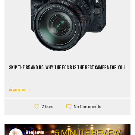
Skip the R5 and R6: Why the EOS R Is The Best Camera for You.
...
READ MORE
No Comments
2 likes
Benjamin