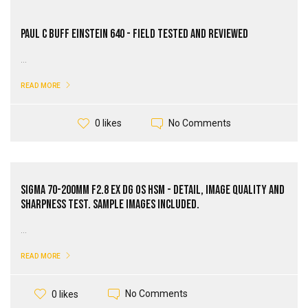
Paul C Buff Einstein 640 - Field Tested and Reviewed
...
READ MORE
No Comments
0 likes
Sigma 70-200mm F2.8 EX DG OS HSM - Detail, Image Quality and
Sharpness Test. Sample Images Included.
...
READ MORE
No Comments
0 likes