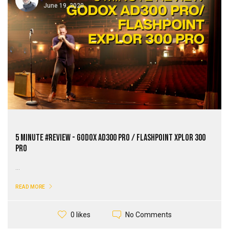
June 19, 2020
5 Minute #review - Godox AD300 Pro / Flashpoint XPLOR 300
Pro
...
READ MORE
No Comments
0 likes