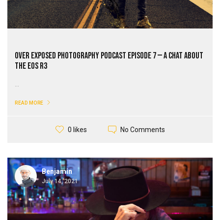
Over Exposed Photography Podcast Episode 7 — A Chat About
The EOS R3
...
READ MORE
No Comments
0 likes
Benjamin
July 14, 2021