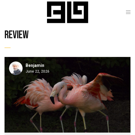
review
Benjamin
June 22, 2026