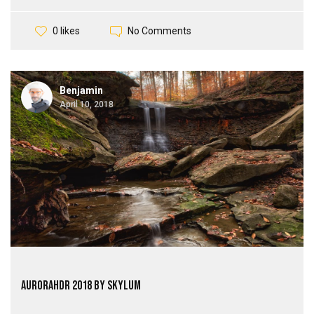
No Comments
0 likes
Benjamin
April 10, 2018
AuroraHDR 2018 by Skylum
...