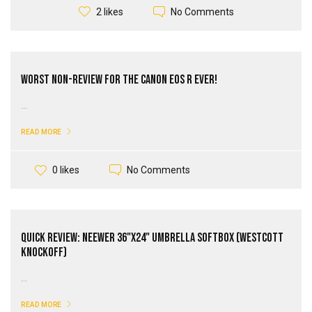
No Comments
2 likes
Worst Non-Review for the Canon EOS R Ever!
...
READ MORE
No Comments
0 likes
Quick Review: Neewer 36"x24" Umbrella Softbox (Westcott
Knockoff)
...
READ MORE