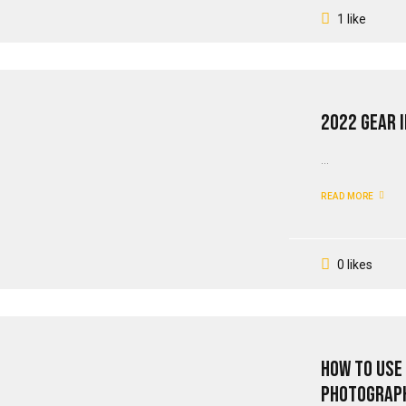
1 like
2022 Gear I
...
READ MORE
0 likes
How To Use
Photograp