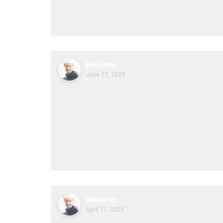
Benjamin
June 27, 2023
Benjamin
April 11, 2023