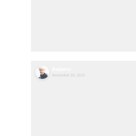
Benjamin
November 30, 2022