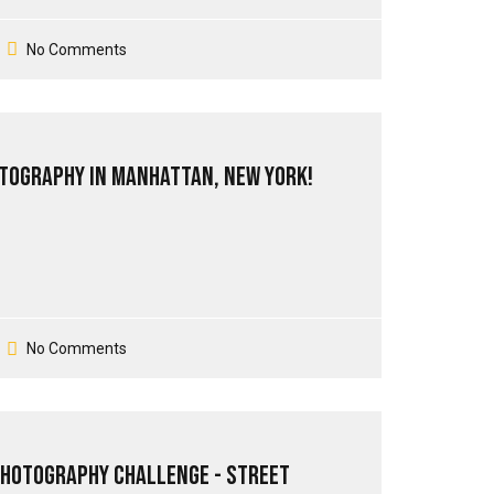
No Comments
tography in Manhattan, New York!
No Comments
Photography Challenge - Street