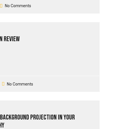
No Comments
n Review
No Comments
 Background Projection in your
hy