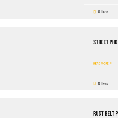
0 likes
Street Pho
...
READ MORE
0 likes
Rust Belt 