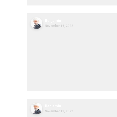
Benjamin
November 16, 2022
Benjamin
November 11, 2022