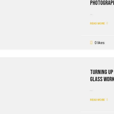
Photograph
...
READ MORE
0 likes
Turning Up
Glass Wor
...
READ MORE