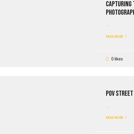
Capturing 
Photograp
...
READ MORE
0 likes
PoV Street
...
READ MORE