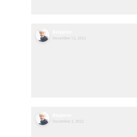
Benjamin
December 12, 2022
Benjamin
December 2, 2022