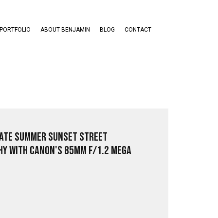
PORTFOLIO
ABOUT BENJAMIN
BLOG
CONTACT
ate Summer Sunset Street
y with Canon's 85mm f/1.2 Mega