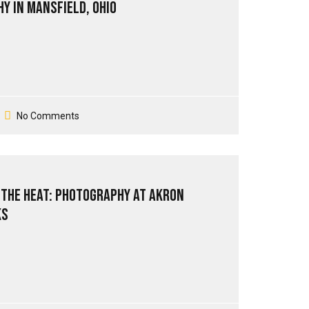
y in Mansfield, Ohio
No Comments
 The Heat: Photography at Akron
ks