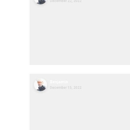
December 22, 2022
Benjamin
December 15, 2022