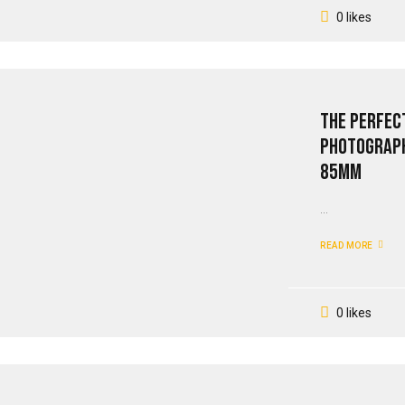
0 likes
The Perfect
Photograph
85mm
...
READ MORE
0 likes