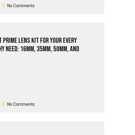
No Comments
 Prime Lens Kit for Your Every
y Need: 16mm, 35mm, 50mm, and
No Comments