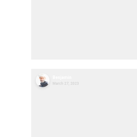
Benjamin
March 27, 2023