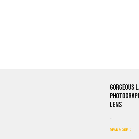
Gorgeous L
Photograph
Lens
...
READ MORE