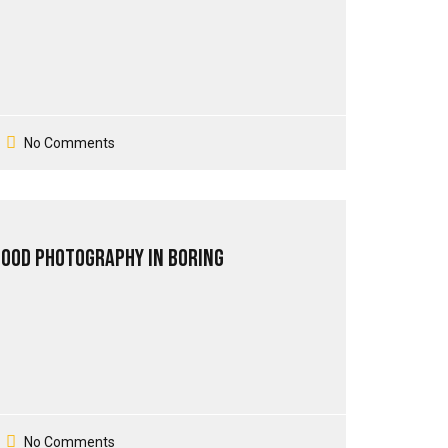
No Comments
Good Photography in Boring
No Comments