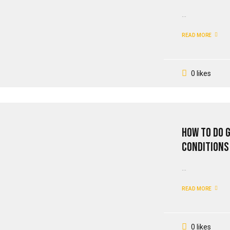
...
READ MORE
0 likes
How To Do 
Conditions
...
READ MORE
0 likes