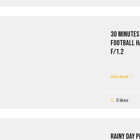
30 Minutes
Football H
F/1.2
...
READ MORE
0 likes
Rainy Day 