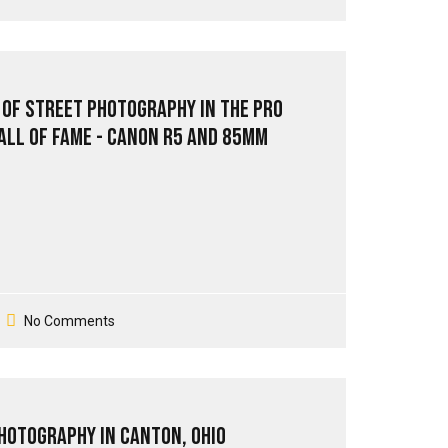
 of Street Photography in the Pro
all of Fame - Canon R5 and 85mm
No Comments
Photography in Canton, Ohio