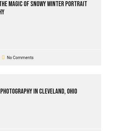
the Magic of Snowy Winter Portrait
hy
No Comments
 Photography in Cleveland, Ohio