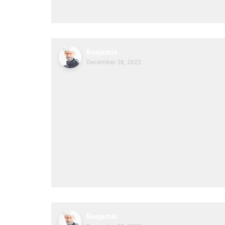
Benjamin
December 28, 2022
Benjamin