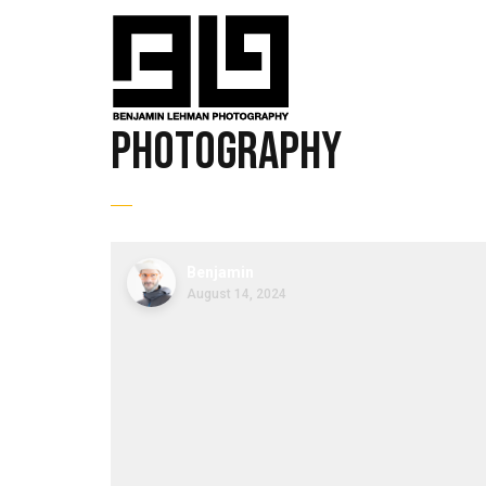
photography
Benjamin
August 14, 2024